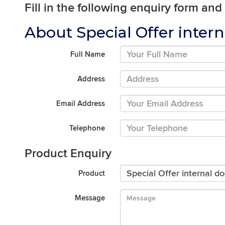
Fill in the following enquiry form and
About Special Offer intern
Full Name
Address
Email Address
Telephone
Product Enquiry
Product
Message