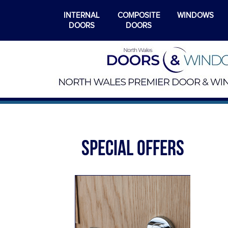
INTERNAL
COMPOSITE
WINDOWS
DOORS
DOORS
SPECIAL OFFERS