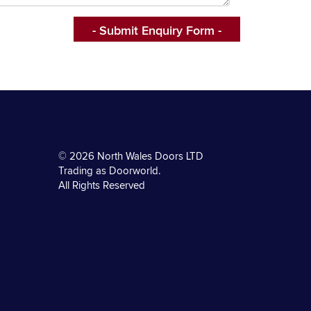
© 2026 North Wales Doors LTD
Trading as Doorworld.
All Rights Reserved