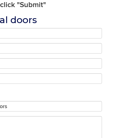
 click "Submit"
al doors