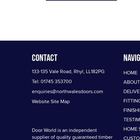
Contact
Navig
133-135 Vale Road, Rhyl, LL182PG
HOME
Tel: 01745 353700
ABOUT
enquiries@northwalesdoors.com
DELIV
FITTIN
Website Site Map
FINISH
TESTI
HOME 
Door World is an independent
supplier of quality guaranteed timber
CUSTO