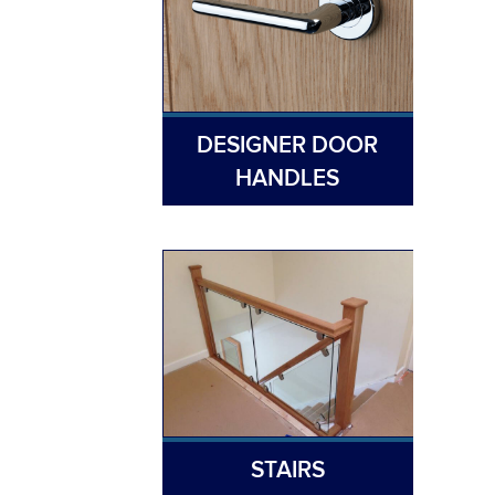
DESIGNER DOOR
HANDLES
STAIRS