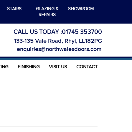
STAIRS
GLAZING &
SHOWROOM
REPAIRS
CALL US TODAY :
01745 353700
133-135 Vale Road, Rhyl, LL182PG
enquiries@northwalesdoors.com
TING
FINISHING
VISIT US
CONTACT