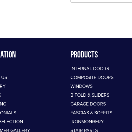
ation
PRODUCTS
INTERNAL DOORS
 US
COMPOSITE DOORS
ERY
WINDOWS
G
BIFOLD & SLIDERS
ING
GARAGE DOORS
MONIALS
FASCIAS & SOFFITS
SELECTION
IRONMONGERY
MER GALLERY
STAIR PARTS