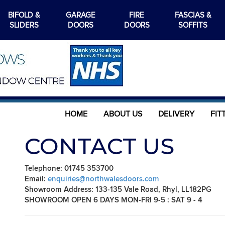
BIFOLD &
GARAGE
FIRE
FASCIAS &
SLIDERS
DOORS
DOORS
SOFFITS
HOME
ABOUT US
DELIVERY
FIT
CONTACT US
Telephone: 01745 353700
Email:
enquiries@northwalesdoors.com
Showroom Address: 133-135 Vale Road, Rhyl, LL182PG
SHOWROOM OPEN 6 DAYS MON-FRI 9-5 : SAT 9 - 4