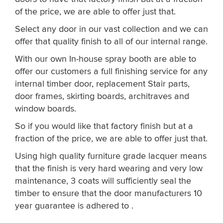
of the price, we are able to offer just that.
Select any door in our vast collection and we can
offer that quality finish to all of our internal range.
With our own In-house spray booth are able to
offer our customers a full finishing service for any
internal timber door, replacement Stair parts,
door frames, skirting boards, architraves and
window boards.
So if you would like that factory finish but at a
fraction of the price, we are able to offer just that.
Using high quality furniture grade lacquer means
that the finish is very hard wearing and very low
maintenance, 3 coats will sufficiently seal the
timber to ensure that the door manufacturers 10
year guarantee is adhered to .