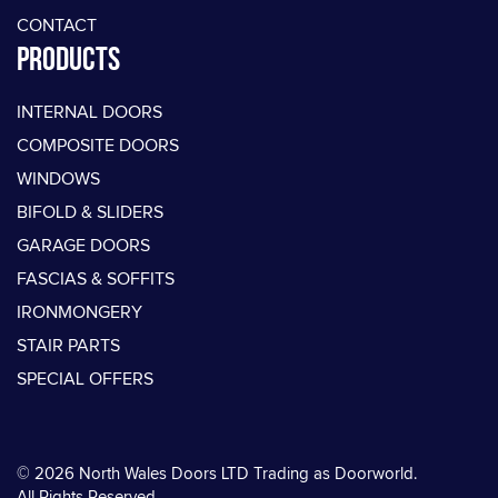
CONTACT
PRODUCTS
INTERNAL DOORS
COMPOSITE DOORS
WINDOWS
BIFOLD & SLIDERS
GARAGE DOORS
FASCIAS & SOFFITS
IRONMONGERY
STAIR PARTS
SPECIAL OFFERS
© 2026 North Wales Doors LTD Trading as Doorworld.
All Rights Reserved