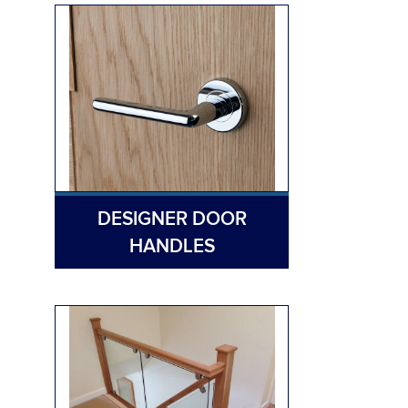
DESIGNER DOOR
HANDLES