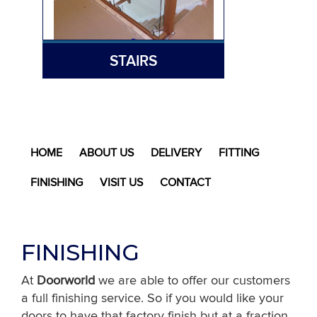
STAIRS
HOME
ABOUT US
DELIVERY
FITTING
FINISHING
VISIT US
CONTACT
FINISHING
At
Doorworld
we are able to offer our customers
a full finishing service. So if you would like your
doors to have that factory finish but at a fraction