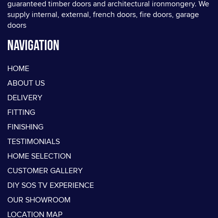
guaranteed timber doors and architectural ironmongery. We
supply internal, external, french doors, fire doors, garage
doors
Navigation
HOME
ABOUT US
DELIVERY
FITTING
FINISHING
TESTIMONIALS
HOME SELECTION
CUSTOMER GALLERY
DIY SOS TV EXPERIENCE
OUR SHOWROOM
LOCATION MAP