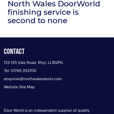
North Wales DoorWorld
finishing service is
second to none
Contact
133-135 Vale Road, Rhyl, LL182PG
Tel: 01745 353700
enquiries@northwalesdoors.com
Website Site Map
Door World is an independent supplier of quality