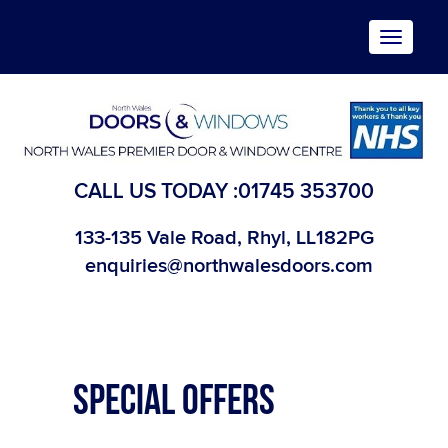
Toggle
navigat
CALL US TODAY :
01745 353700
133-135 Vale Road, Rhyl, LL182PG
enquiries@northwalesdoors.com
SPECIAL OFFERS