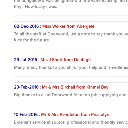
her bungalow & was delighted with the workmanship. So I d
Rhyl. How lucky I was.
02-Dec-2016 :
Miss Walker from Abergele
To all the staff at Doorworld,just a note to say thank you
luck for the future
29-Jul-2016 :
Mrs J Short from Denbigh
Many, many thanks to you all for your help and friendline
23-Feb-2016 :
Mr & Mrs Birchall from Kinmel Bay
Big thanks to all at Doorworld for a top job supplying and
10-Feb-2016 :
Mr & Mrs Pendleton from Prestatyn
Excellent service at source, professional and friendly servi