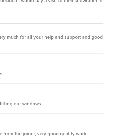
ecided I would pay a visit to their showroom in
 very much for all your help and support and good
ss
 fitting our windows
ce from the joiner, very good quality work