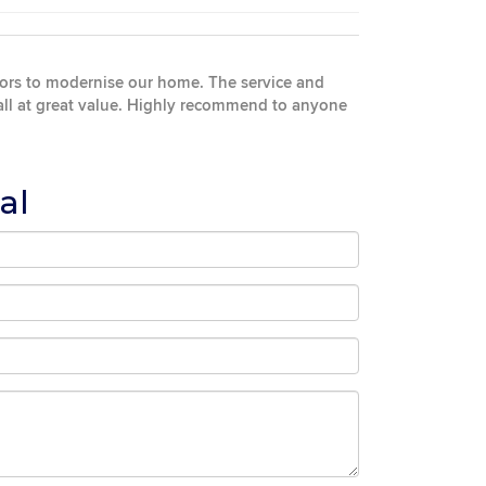
oors to modernise our home. The service and
 all at great value. Highly recommend to anyone
al