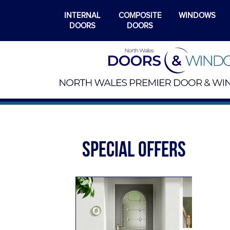
INTERNAL
COMPOSITE
WINDOWS
DOORS
DOORS
SPECIAL OFFERS