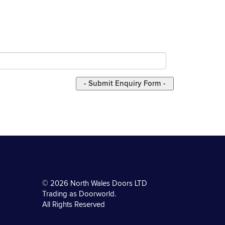
© 2026 North Wales Doors LTD
Trading as Doorworld.
All Rights Reserved