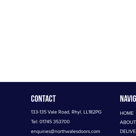
Contact
Navig
133-135 Vale Road, Rhyl, LL182PG
HOME
Tel: 01745 353700
ABOUT
enquiries@northwalesdoors.com
DELIV