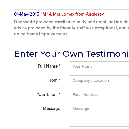
01-May-2015 :
Mr & Mrs Lomax from Anglesey
Doorworld provided excellent quality and great looking d
advice provided by the friendly staff was exceptional, and
doing home improvements!
Enter Your Own Testimoni
Full Name
*
From
*
Your Email
*
Message