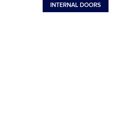
INTERNAL DOORS