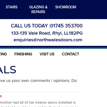
STAIRS
GLAZING &
SHOWROOM
REPAIRS
CALL US TODAY :
01745 353700
133-135 Vale Road, Rhyl, LL182PG
enquiries@northwalesdoors.com
TING
FINISHING
VISIT US
CONTACT
ALS
give us your own comments / opinions. Do
no
other had all of her interior doors installed in