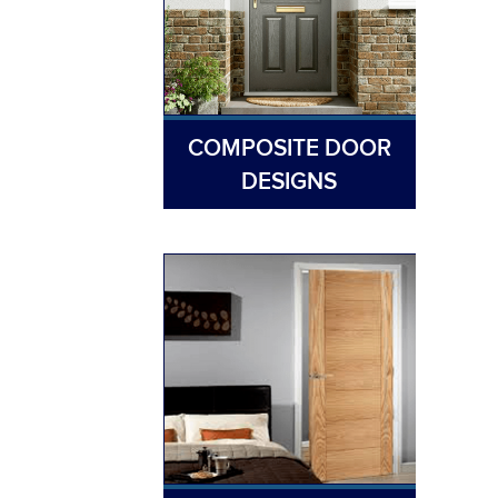
COMPOSITE DOOR
DESIGNS