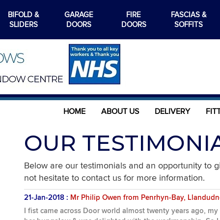
BIFOLD &
GARAGE
FIRE
FASCIAS &
SLIDERS
DOORS
DOORS
SOFFITS
HOME
ABOUT US
DELIVERY
FIT
OUR TESTIMONI
Below are our testimonials and an opportunity to 
not hesitate to contact us for more information.
21-Jan-2018 :
Mr Philip Owen from Penrhyn-Bay, Llandud
I fist came across Door world almost twenty years ago, my m