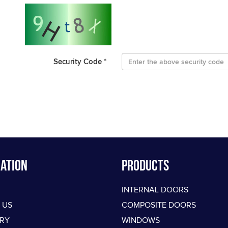
Security Code
*
ation
PRODUCTS
INTERNAL DOORS
 US
COMPOSITE DOORS
ERY
WINDOWS