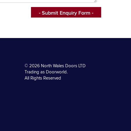
© 2026 North Wales Doors LTD
Trading as Doorworld.
All Rights Reserved