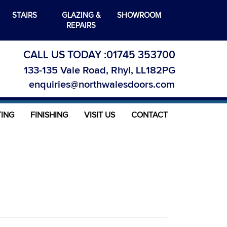
STAIRS
GLAZING &
SHOWROOM
REPAIRS
CALL US TODAY :
01745 353700
133-135 Vale Road, Rhyl, LL182PG
enquiries@northwalesdoors.com
TING
FINISHING
VISIT US
CONTACT