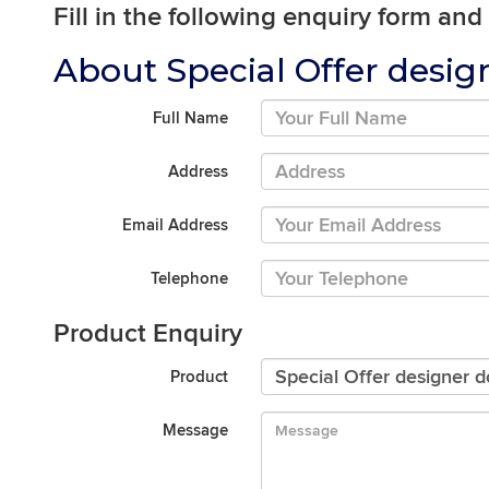
Fill in the following enquiry form and
About Special Offer desig
Full Name
Address
Email Address
Telephone
Product Enquiry
Product
Message