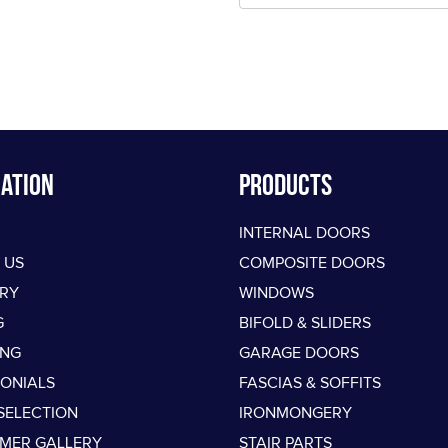
ation
PRODUCTS
INTERNAL DOORS
 US
COMPOSITE DOORS
ERY
WINDOWS
G
BIFOLD & SLIDERS
ING
GARAGE DOORS
MONIALS
FASCIAS & SOFFITS
SELECTION
IRONMONGERY
MER GALLERY
STAIR PARTS