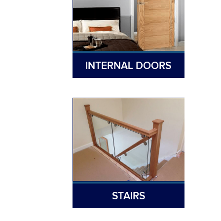
INTERNAL DOORS
STAIRS