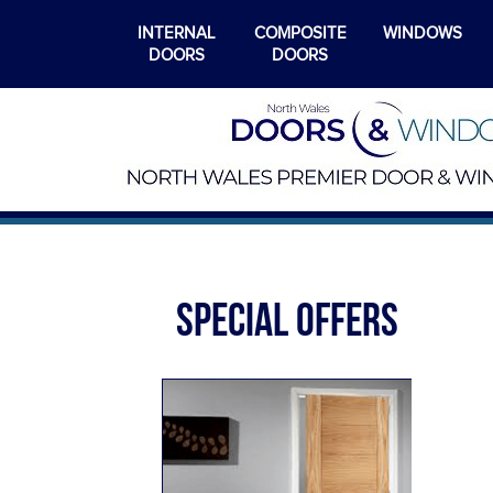
INTERNAL
COMPOSITE
WINDOWS
DOORS
DOORS
SPECIAL OFFERS