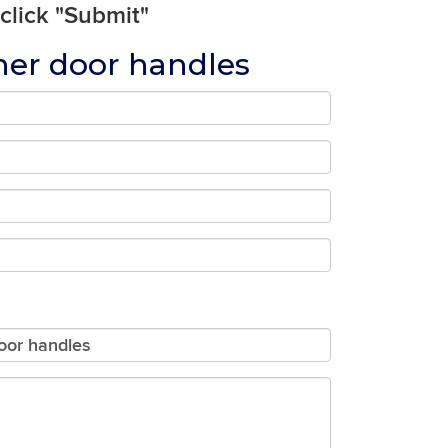
 click "Submit"
ner door handles