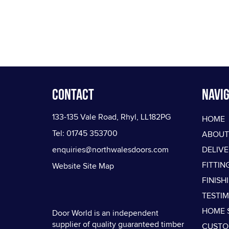
Contact
Navig
133-135 Vale Road, Rhyl, LL182PG
HOME
Tel: 01745 353700
ABOUT
enquiries@northwalesdoors.com
DELIV
FITTIN
Website Site Map
FINISH
TESTI
HOME 
Door World is an independent
supplier of quality guaranteed timber
CUSTO