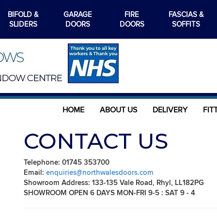
BIFOLD &
GARAGE
FIRE
FASCIAS &
SLIDERS
DOORS
DOORS
SOFFITS
HOME
ABOUT US
DELIVERY
FIT
CONTACT US
Telephone: 01745 353700
Email:
enquiries@northwalesdoors.com
Showroom Address: 133-135 Vale Road, Rhyl, LL182PG
SHOWROOM OPEN 6 DAYS MON-FRI 9-5 : SAT 9 - 4