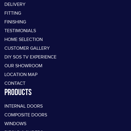
DELIVERY
FITTING
FINISHING
TESTIMONIALS
HOME SELECTION
CUSTOMER GALLERY
DIY SOS TV EXPERIENCE
OUR SHOWROOM
LOCATION MAP
CONTACT
PRODUCTS
INTERNAL DOORS
COMPOSITE DOORS
WINDOWS