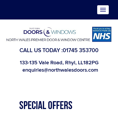
Toggle
navigat
CALL US TODAY :
01745 353700
133-135 Vale Road, Rhyl, LL182PG
enquiries@northwalesdoors.com
SPECIAL OFFERS