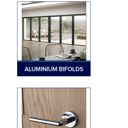
ALUMINIUM BIFOLDS