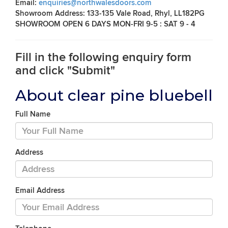
Email:
enquiries@northwalesdoors.com
Showroom Address: 133-135 Vale Road, Rhyl, LL182PG
SHOWROOM OPEN 6 DAYS MON-FRI 9-5 : SAT 9 - 4
Fill in the following enquiry form
and click "Submit"
About clear pine bluebell
Full Name
Address
Email Address