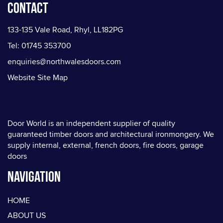
Contact
133-135 Vale Road, Rhyl, LL182PG
Tel: 01745 353700
enquiries@northwalesdoors.com
Website Site Map
Door World is an independent supplier of quality
guaranteed timber doors and architectural ironmongery. We
supply internal, external, french doors, fire doors, garage
doors
Navigation
HOME
ABOUT US