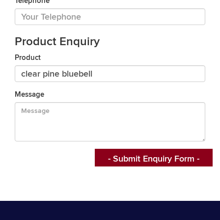
Telephone
Product Enquiry
Product
Message