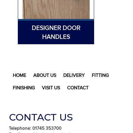
DESIGNER DOOR
HANDLES
HOME
ABOUT US
DELIVERY
FITTING
FINISHING
VISIT US
CONTACT
CONTACT US
Telephone: 01745 353700