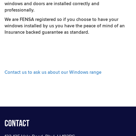
windows and doors are installed correctly and
professionally.
We are FENSA registered so if you choose to have your
windows installed by us you have the peace of mind of an
Insurance backed guarantee as standard.
Contact us to ask us about our Windows range
Contact