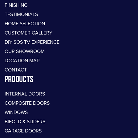
FINISHING
TESTIMONIALS
HOME SELECTION
CUSTOMER GALLERY
DIY SOS TV EXPERIENCE
OUR SHOWROOM
LOCATION MAP
CONTACT
PRODUCTS
INTERNAL DOORS
COMPOSITE DOORS
WINDOWS
BIFOLD & SLIDERS
GARAGE DOORS