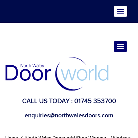
Toggle
navigat
Toggle
navigat
CALL US TODAY :
01745 353700
enquiries@northwalesdoors.com