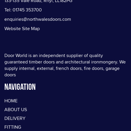
133-135 Vale Road, Rhyl, LL182PG
Tel: 01745 353700
enquiries@northwalesdoors.com
Website Site Map
Door World is an independent supplier of quality
guaranteed timber doors and architectural ironmongery. We
supply internal, external, french doors, fire doors, garage
doors
Navigation
HOME
ABOUT US
DELIVERY
FITTING