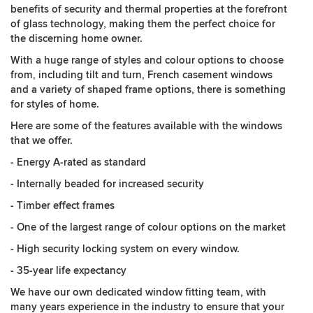
benefits of security and thermal properties at the forefront
of glass technology, making them the perfect choice for
the discerning home owner.
With a huge range of styles and colour options to choose
from, including tilt and turn, French casement windows
and a variety of shaped frame options, there is something
for styles of home.
Here are some of the features available with the windows
that we offer.
- Energy A-rated as standard
- Internally beaded for increased security
- Timber effect frames
- One of the largest range of colour options on the market
- High security locking system on every window.
- 35-year life expectancy
We have our own dedicated window fitting team, with
many years experience in the industry to ensure that your