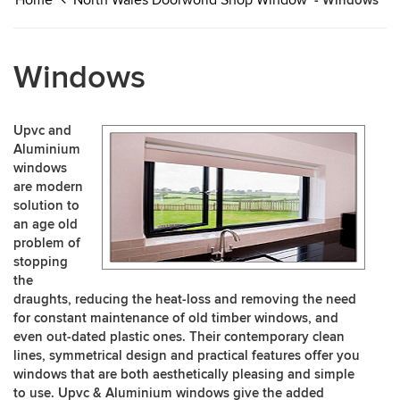
Home
North Wales Doorworld Shop Window
- Windows
Windows
Upvc and
Aluminium
windows
are modern
solution to
an age old
problem of
stopping
the
draughts, reducing the heat-loss and removing the need
for constant maintenance of old timber windows, and
even out-dated plastic ones. Their contemporary clean
lines, symmetrical design and practical features offer you
windows that are both aesthetically pleasing and simple
to use. Upvc & Aluminium windows give the added