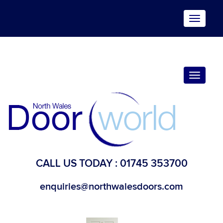
Toggle
navigat
Toggle
navigat
CALL US TODAY :
01745 353700
enquiries@northwalesdoors.com