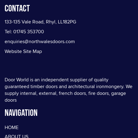
Contact
133-135 Vale Road, Rhyl, LL182PG
Tel: 01745 353700
enquiries@northwalesdoors.com
Website Site Map
Door World is an independent supplier of quality
guaranteed timber doors and architectural ironmongery. We
supply internal, external, french doors, fire doors, garage
doors
Navigation
HOME
ABOUT US