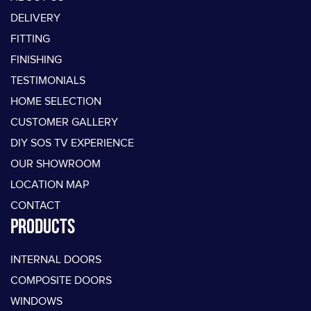
DELIVERY
FITTING
FINISHING
TESTIMONIALS
HOME SELECTION
CUSTOMER GALLERY
DIY SOS TV EXPERIENCE
OUR SHOWROOM
LOCATION MAP
CONTACT
PRODUCTS
INTERNAL DOORS
COMPOSITE DOORS
WINDOWS