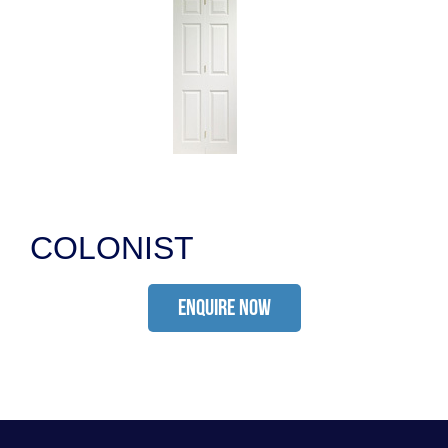
COLONIST
ENQUIRE NOW