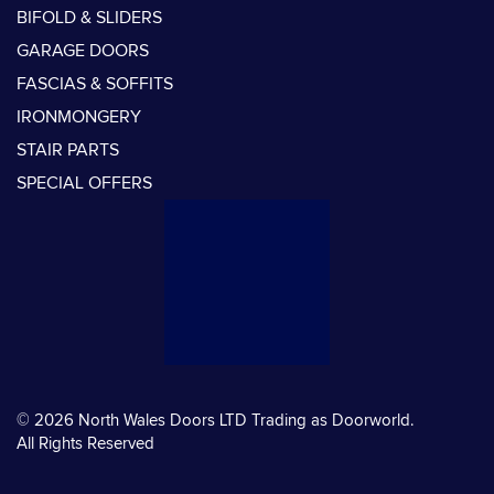
BIFOLD & SLIDERS
GARAGE DOORS
FASCIAS & SOFFITS
IRONMONGERY
STAIR PARTS
SPECIAL OFFERS
© 2026 North Wales Doors LTD Trading as Doorworld.
All Rights Reserved