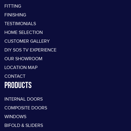
FITTING
FINISHING
TESTIMONIALS
HOME SELECTION
CUSTOMER GALLERY
DIY SOS TV EXPERIENCE
OUR SHOWROOM
LOCATION MAP
CONTACT
PRODUCTS
INTERNAL DOORS
COMPOSITE DOORS
WINDOWS
BIFOLD & SLIDERS