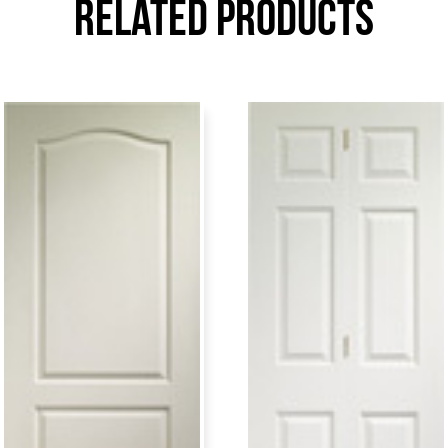
Related Products