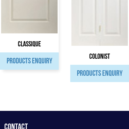
Classique
Colonist
PRODUCTS ENQUIRY
PRODUCTS ENQUIRY
Contact