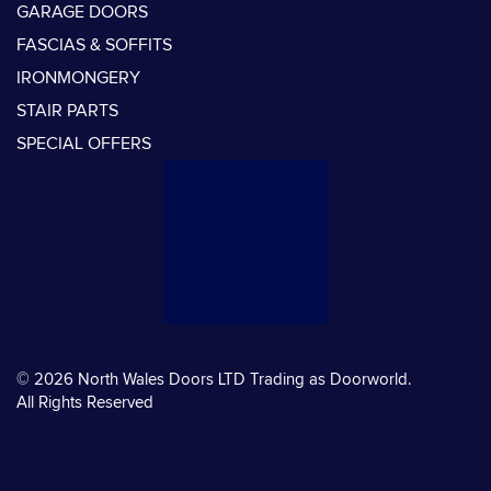
GARAGE DOORS
FASCIAS & SOFFITS
IRONMONGERY
STAIR PARTS
SPECIAL OFFERS
© 2026 North Wales Doors LTD Trading as Doorworld.
All Rights Reserved