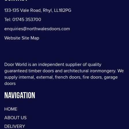
133-135 Vale Road, Rhyl, LL182PG
Tel: 01745 353700
enquiries@northwalesdoors.com
Website Site Map
Door World is an independent supplier of quality
guaranteed timber doors and architectural ironmongery. We
supply internal, external, french doors, fire doors, garage
doors
Navigation
HOME
ABOUT US
DELIVERY