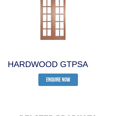
HARDWOOD GTPSA
ENQUIRE NOW