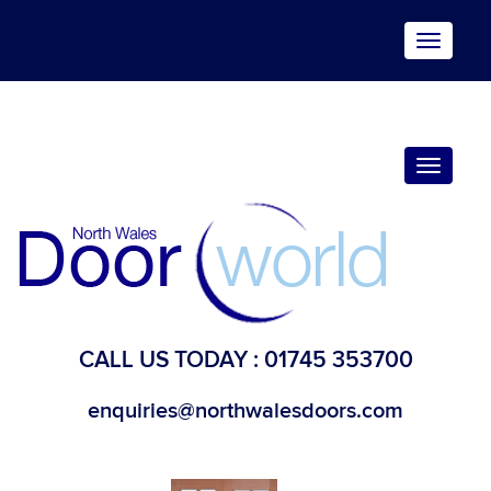
Toggle
navigat
Toggle
navigat
CALL US TODAY :
01745 353700
enquiries@northwalesdoors.com