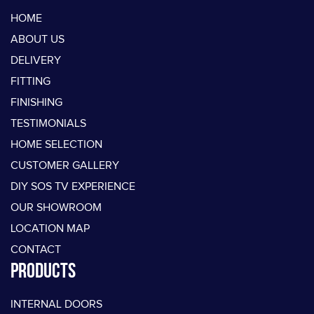
HOME
ABOUT US
DELIVERY
FITTING
FINISHING
TESTIMONIALS
HOME SELECTION
CUSTOMER GALLERY
DIY SOS TV EXPERIENCE
OUR SHOWROOM
LOCATION MAP
CONTACT
PRODUCTS
INTERNAL DOORS