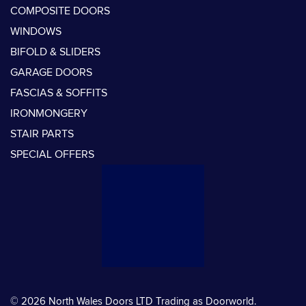
COMPOSITE DOORS
WINDOWS
BIFOLD & SLIDERS
GARAGE DOORS
FASCIAS & SOFFITS
IRONMONGERY
STAIR PARTS
SPECIAL OFFERS
© 2026 North Wales Doors LTD Trading as Doorworld.