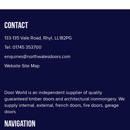
Contact
133-135 Vale Road, Rhyl, LL182PG
Tel: 01745 353700
enquiries@northwalesdoors.com
Website Site Map
Door World is an independent supplier of quality
guaranteed timber doors and architectural ironmongery. We
supply internal, external, french doors, fire doors, garage
doors
Navigation