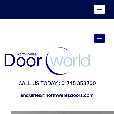
Toggle
navigat
Toggle
navigat
CALL US TODAY :
01745 353700
enquiries@northwalesdoors.com