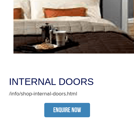
INTERNAL DOORS
/info/shop-internal-doors.html
ENQUIRE NOW