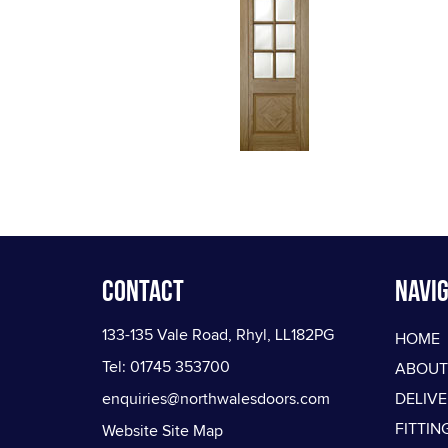
Contact
Navig
133-135 Vale Road, Rhyl, LL182PG
HOME
Tel: 01745 353700
ABOUT
enquiries@northwalesdoors.com
DELIV
FITTIN
Website Site Map