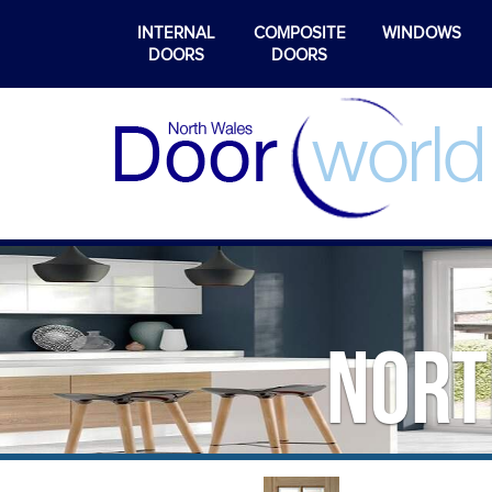
INTERNAL
COMPOSITE
WINDOWS
DOORS
DOORS
Nort