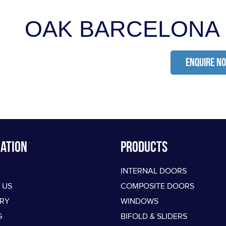
OAK BARCELONA
ENQUIRE N
ation
PRODUCTS
INTERNAL DOORS
 US
COMPOSITE DOORS
ERY
WINDOWS
G
BIFOLD & SLIDERS