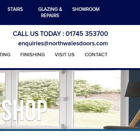
STAIRS
GLAZING &
SHOWROOM
REPAIRS
CALL US TODAY :
01745 353700
enquiries@northwalesdoors.com
TING
FINISHING
VISIT US
CONTACT
 Shop