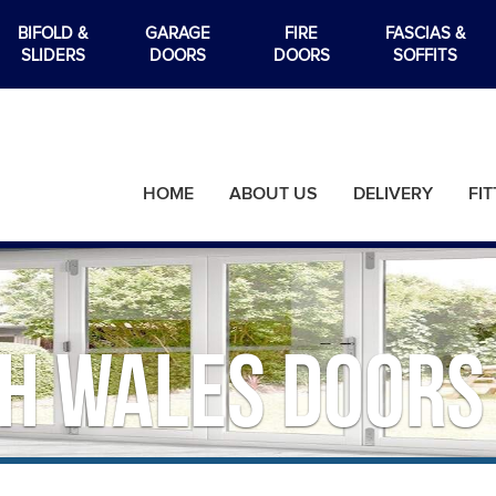
BIFOLD &
GARAGE
FIRE
FASCIAS &
SLIDERS
DOORS
DOORS
SOFFITS
HOME
ABOUT US
DELIVERY
FIT
h Wales Doors