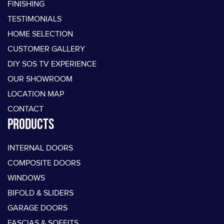
FINISHING
TESTIMONIALS
HOME SELECTION
CUSTOMER GALLERY
DIY SOS TV EXPERIENCE
OUR SHOWROOM
LOCATION MAP
CONTACT
PRODUCTS
INTERNAL DOORS
COMPOSITE DOORS
WINDOWS
BIFOLD & SLIDERS
GARAGE DOORS
FASCIAS & SOFFITS