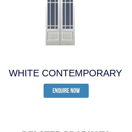
WHITE CONTEMPORARY
ENQUIRE NOW