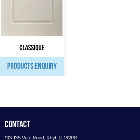
Classique
PRODUCTS ENQUIRY
Contact
133-135 Vale Road, Rhyl, LL182PG