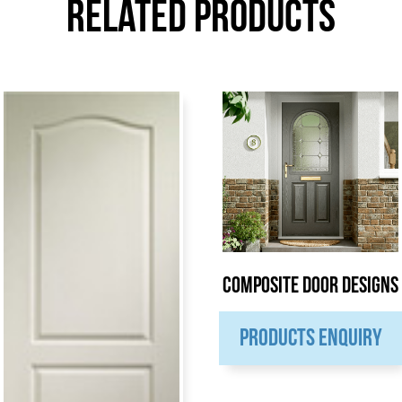
Related Products
Composite Door Designs
PRODUCTS ENQUIRY