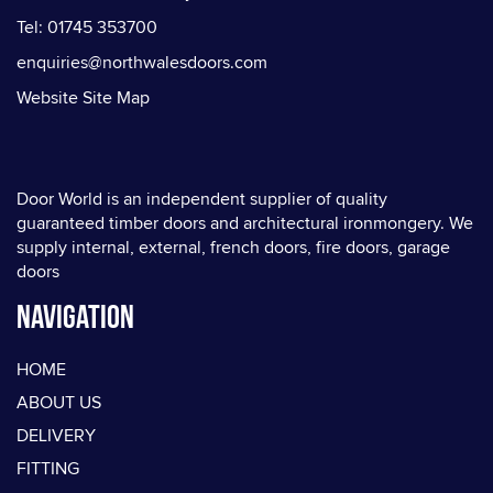
Tel: 01745 353700
enquiries@northwalesdoors.com
Website Site Map
Door World is an independent supplier of quality
guaranteed timber doors and architectural ironmongery. We
supply internal, external, french doors, fire doors, garage
doors
Navigation
HOME
ABOUT US
DELIVERY
FITTING