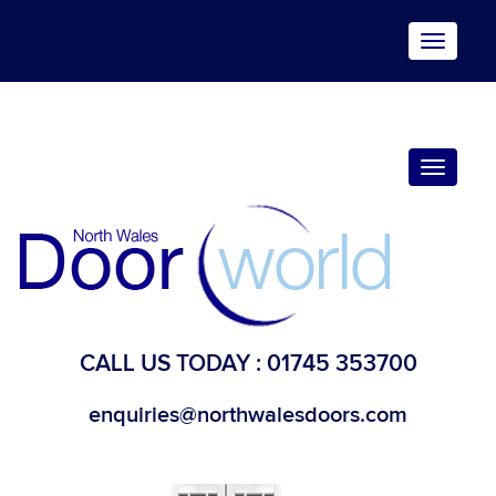
Toggle
navigat
Toggle
navigat
CALL US TODAY :
01745 353700
enquiries@northwalesdoors.com